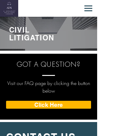
CIVIL
LITIGATION
GOT A QUESTION?
Visit our FAQ page by clicking the button
below
Click Here