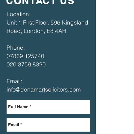
CONTACT US
​​Location:
Unit 1 First Floor, 596 Kingsland
Road, London, E8 4AH​
Phone:
07869 125740
020 3759 8320
Email:
info@donamartsolicitors.com