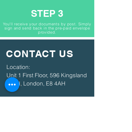
STEP 3
You'll receive your documents by post. Simply
sign and send back in the pre-paid envelope
provided.
CONTACT US
​​Location:
Unit 1 First Floor, 596 Kingsland
Road, London, E8 4AH​
Phone:
07869 125740
020 3759 8320