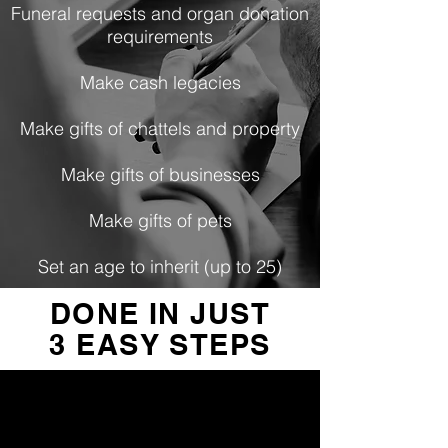
Funeral requests and organ donation
requirements
Make cash legacies
Make gifts of chattels and property
Make gifts of businesses
Make gifts of pets
Set an age to inherit (up to 25)
DONE IN JUST
3 EASY STEPS