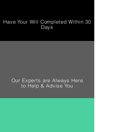
Have Your Will Completed Within 30
Days
Our Experts are Always Here
to Help & Advise You