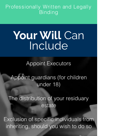
Professionally Written and Legally
Binding
Your Will
Can
Include
Appoint Executors
Appoint guardians (for children
under 18)
The distribution of your residuary
estate
Exclusion of specific individuals from
inheriting, should you wish to do so