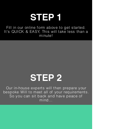
STEP 1
Fill in our online form above to get started.
It's QUICK & EASY, This will take less than a
minute!
STEP 2
Our in-house experts will then prepare your
bespoke Will to meet all of your requirements.
So you can sit back and have peace of
mind...