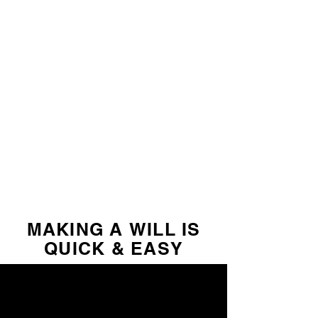
MAKING A WILL IS
QUICK & EASY