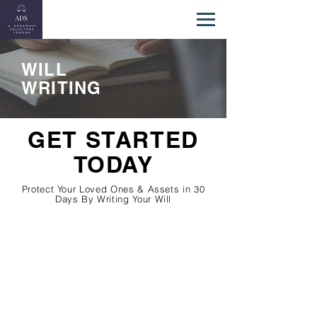
WILL
WRITING
GET STARTED
TODAY
Protect Your Loved Ones & Assets in 30
Days By Writing Your Will