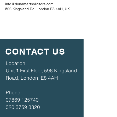
info@donamartsolicitors.com
596 Kingsland Rd, London E8 4AH, UK
CONTACT US
​​Location:
Unit 1 First Floor, 596 Kingsland
Road, London, E8 4AH​
Phone:
07869 125740
020 3759 8320