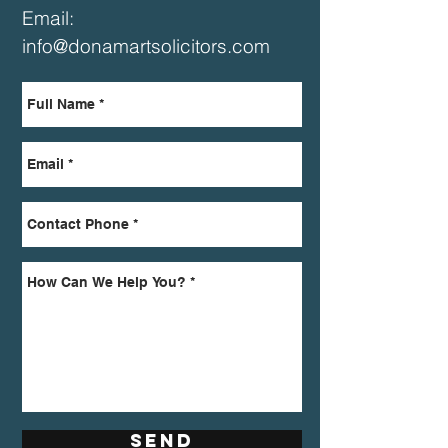
Email:
info@donamartsolicitors.com
Send