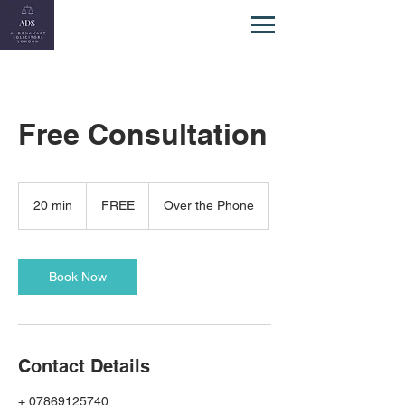
Free Consultation
FREE
20 min
2
FREE
Over the Phone
0
m
i
n
Book Now
Contact Details
+ 07869125740